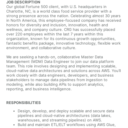
JOB DESCRIPTION
Our global Fortune 500 client, with U.S. headquarters in
Charlotte, NC, is a world class food service provider
with a
strong presence across the nation.
Celebrating almost 30 years
in North America, this employee-focused company has received
honors for diversity and inclusion, innovation, health and
wellness, and company culture. CRG has successfully placed
over 220 employees within the last 7 years within this
organization, known for its continuous growth opportunities,
fantastic benefits package, innovative technology, flexible work
environment, and collaborative culture.
We are seeking a hands-on, collaborative Master Data
Management (MDM) Data Engineer to join our data platform
team. This role involves designing and implementing scalable,
cloud-native data architectures and solutions across AWS. You’ll
work closely with data engineers, developers, and business
stakeholders to manage data pipelines from ingestion to
modeling, while also building APIs to support analytics,
reporting, and business intelligence.
RESPONSIBILITIES
Design, develop, and deploy scalable and secure data
pipelines and cloud-native architectures (data lakes,
warehouses, and streaming pipelines) on AWS.
Build and maintain ETL/ELT workflows using AWS Glue,