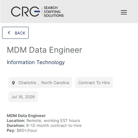
BACK
MDM Data Engineer
Information Technology
Charlotte
,
North Carolina
Contract To Hire
Jul 16, 2026
MDM Data Engineer
Location:
Remote, working EST hours
Duration:
6–12-month contract-to-hire
Pay:
$60+/hour