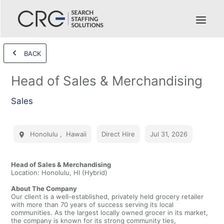
BACK
Head of Sales & Merchandising
Sales
Honolulu
,
Hawaii
Direct Hire
Jul 31, 2026
Head of Sales & Merchandising
Location: Honolulu, HI (Hybrid)
About The Company
Our client is a well-established, privately held grocery retailer
with more than 70 years of success serving its local
communities. As the largest locally owned grocer in its market,
the company is known for its strong community ties,