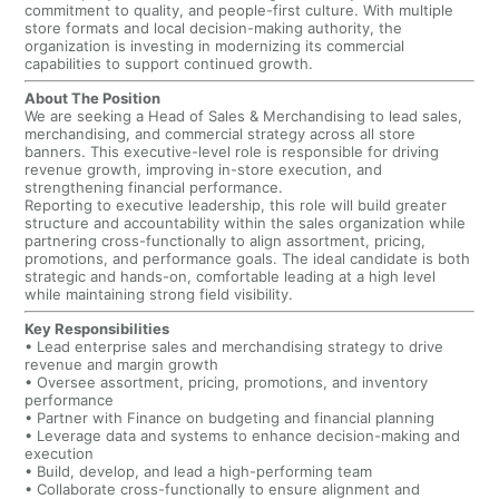
commitment to quality, and people-first culture. With multiple
store formats and local decision-making authority, the
organization is investing in modernizing its commercial
capabilities to support continued growth.
About The Position
We are seeking a Head of Sales & Merchandising to lead sales,
merchandising, and commercial strategy across all store
banners. This executive-level role is responsible for driving
revenue growth, improving in-store execution, and
strengthening financial performance.
Reporting to executive leadership, this role will build greater
structure and accountability within the sales organization while
partnering cross-functionally to align assortment, pricing,
promotions, and performance goals. The ideal candidate is both
strategic and hands-on, comfortable leading at a high level
while maintaining strong field visibility.
Key Responsibilities
• Lead enterprise sales and merchandising strategy to drive
revenue and margin growth
• Oversee assortment, pricing, promotions, and inventory
performance
• Partner with Finance on budgeting and financial planning
• Leverage data and systems to enhance decision-making and
execution
• Build, develop, and lead a high-performing team
• Collaborate cross-functionally to ensure alignment and