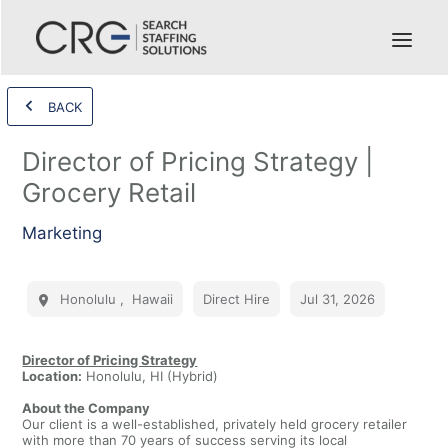
BACK
Director of Pricing Strategy |
Grocery Retail
Marketing
Honolulu
,
Hawaii
Direct Hire
Jul 31, 2026
Director of Pricing Strategy
Location:
Honolulu, HI (Hybrid)
About the Company
Our client is a well-established, privately held grocery retailer
with more than 70 years of success serving its local