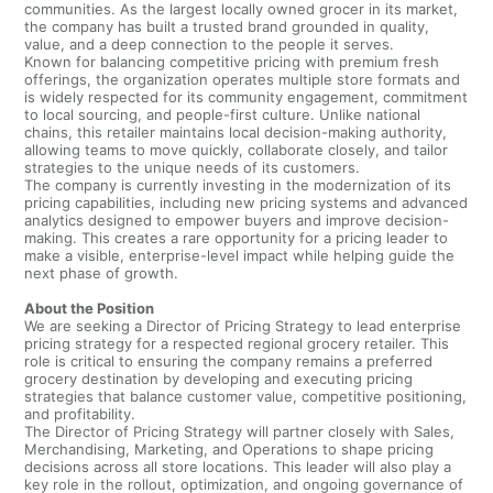
communities. As the largest locally owned grocer in its market,
the company has built a trusted brand grounded in quality,
value, and a deep connection to the people it serves.
Known for balancing competitive pricing with premium fresh
offerings, the organization operates multiple store formats and
is widely respected for its community engagement, commitment
to local sourcing, and people-first culture. Unlike national
chains, this retailer maintains local decision-making authority,
allowing teams to move quickly, collaborate closely, and tailor
strategies to the unique needs of its customers.
The company is currently investing in the modernization of its
pricing capabilities, including new pricing systems and advanced
analytics designed to empower buyers and improve decision-
making. This creates a rare opportunity for a pricing leader to
make a visible, enterprise-level impact while helping guide the
next phase of growth.
About the Position
We are seeking a Director of Pricing Strategy to lead enterprise
pricing strategy for a respected regional grocery retailer. This
role is critical to ensuring the company remains a preferred
grocery destination by developing and executing pricing
strategies that balance customer value, competitive positioning,
and profitability.
The Director of Pricing Strategy will partner closely with Sales,
Merchandising, Marketing, and Operations to shape pricing
decisions across all store locations. This leader will also play a
key role in the rollout, optimization, and ongoing governance of